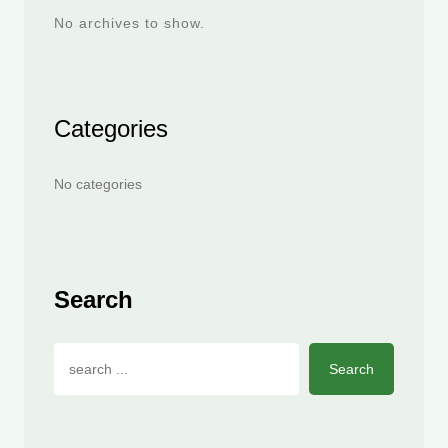
No archives to show.
Categories
No categories
Search
Search