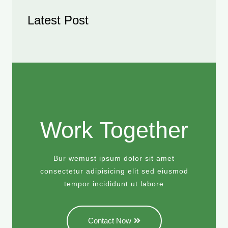
Latest Post
Work Together
Bur wemust ipsum dolor sit amet
consectetur adipisicing elit sed eiusmod
tempor incididunt ut labore
Contact Now