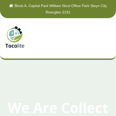
Block A, Capital Park William Nicol Office Park Steyn City
Riverglen 2191
We Are Collect