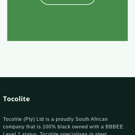
Tocolite
Tocolite (Pty) Ltd is a proudly South African
company that is 100% black owned with a BBBEE
Level 1 status. Tocolite specialises in steel