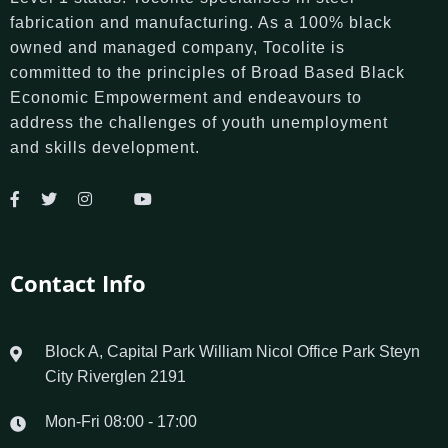
fabrication and manufacturing. As a 100% black
owned and managed company, Tocolite is
committed to the principles of Broad Based Black
Economic Empowerment and endeavours to
address the challenges of youth unemployment
and skills development.
Contact Info
Block A, Capital Park William Nicol Office Park Steyn
City Riverglen 2191
Mon-Fri 08:00 - 17:00