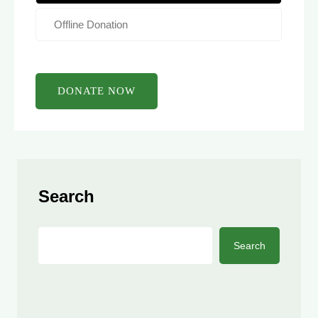
Offline Donation
Search
Search