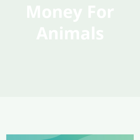
Money For
Animals