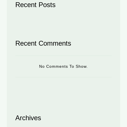
Recent Posts
Recent Comments
No Comments To Show.
Archives