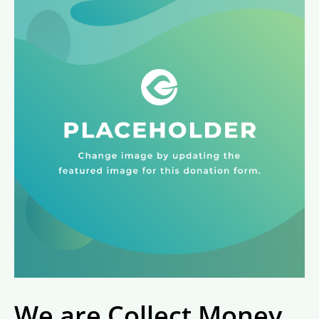
We are Collect Money