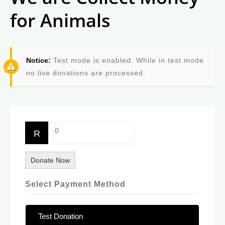
for Animals
Notice:
Test mode is enabled. While in test mode
no live donations are processed.
0
R
Donate Now
Select Payment Method
Test Donation